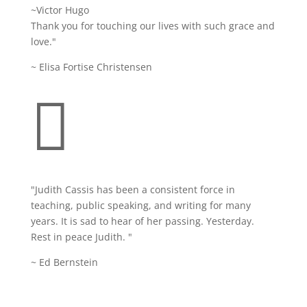
~Victor Hugo
Thank you for touching our lives with such grace and
love."
~ Elisa Fortise Christensen

"Judith Cassis has been a consistent force in
teaching, public speaking, and writing for many
years. It is sad to hear of her passing. Yesterday.
Rest in peace Judith. "
~ Ed Bernstein