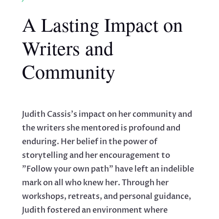
A Lasting Impact on
Writers and
Community
Judith Cassis's impact on her community and
the writers she mentored is profound and
enduring. Her belief in the power of
storytelling and her encouragement to
"Follow your own path" have left an indelible
mark on all who knew her. Through her
workshops, retreats, and personal guidance,
Judith fostered an environment where