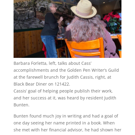
Barbara Forletta, left, talks about Cass’
accomplishments and the Golden Pen Writer’s Guild
at the farewell brunch for Judith Cassis, right, at
Black Bear Diner on 121422.
Cassis’ goal of helping people publish their work,
and her success at it, was heard by resident Judith
Bunten.
Bunten found much joy in writing and had a goal of
one day seeing her name printed in a book. When
she met with her financial advisor, he had shown her