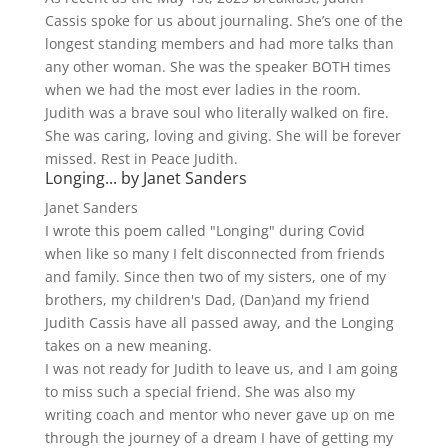
Cassis spoke for us about journaling. She’s one of the
longest standing members and had more talks than
any other woman. She was the speaker BOTH times
when we had the most ever ladies in the room.
Judith was a brave soul who literally walked on fire.
She was caring, loving and giving. She will be forever
missed. Rest in Peace Judith.
Longing... by Janet Sanders
Janet Sanders
I wrote this poem called "Longing" during Covid
when like so many I felt disconnected from friends
and family. Since then two of my sisters, one of my
brothers, my children's Dad, (Dan)and my friend
Judith Cassis have all passed away, and the Longing
takes on a new meaning.
I was not ready for Judith to leave us, and I am going
to miss such a special friend. She was also my
writing coach and mentor who never gave up on me
through the journey of a dream I have of getting my