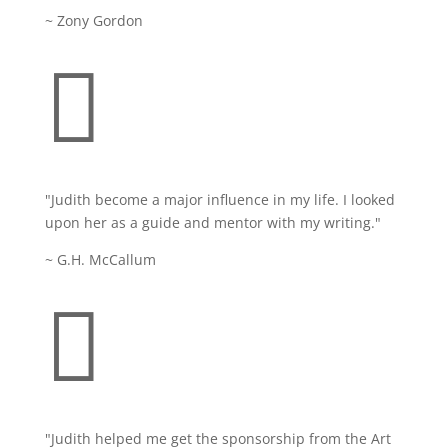
~ Zony Gordon

"
Judith become a major influence in my life. I looked
upon her as a guide and mentor with my writing.
"
~ G.H. McCallum

"Judith helped me get the sponsorship from the Art