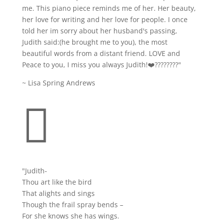
me. This piano piece reminds me of her. Her beauty,
her love for writing and her love for people. I once
told her im sorry about her husband's passing,
Judith said:(he brought me to you), the most
beautiful words from a distant friend. LOVE and
Peace to you, I miss you always Judith!❤️????????
"
~ Lisa Spring Andrews

"Judith-
Thou art like the bird
That alights and sings
Though the frail spray bends –
For she knows she has wings.