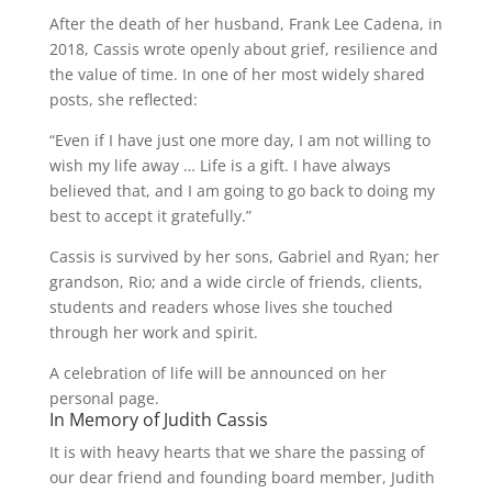
After the death of her husband, Frank Lee Cadena, in
2018, Cassis wrote openly about grief, resilience and
the value of time. In one of her most widely shared
posts, she reflected:
“Even if I have just one more day, I am not willing to
wish my life away … Life is a gift. I have always
believed that, and I am going to go back to doing my
best to accept it gratefully.”
Cassis is survived by her sons, Gabriel and Ryan; her
grandson, Rio; and a wide circle of friends, clients,
students and readers whose lives she touched
through her work and spirit.
A celebration of life will be announced on her
personal page.
In Memory of Judith Cassis
It is with heavy hearts that we share the passing of
our dear friend and founding board member, Judith