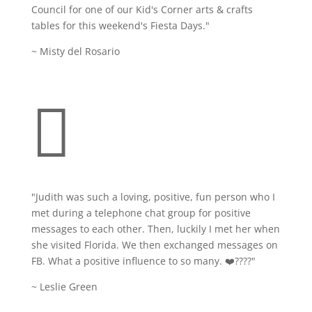
Council for one of our Kid's Corner arts & crafts
tables for this weekend's Fiesta Days."
~ Misty del Rosario

"Judith was such a loving, positive, fun person who I
met during a telephone chat group for positive
messages to each other. Then, luckily I met her when
she visited Florida. We then exchanged messages on
FB. What a positive influence to so many. ❤️????
"
~ Leslie Green