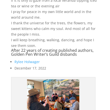
if it is only to gaze from a local veranda sipping iced
tea or wine or the evening air
I pray for peace in my own little world and in the
world around me.
I thank the universe for the trees, the flowers, my
sweet kittens who calm my soul. And most of all for
the people I miss.
I will keep breathing, walking, dancing, and hope I
see them soon.
After 22 years of creating published authors,
Golden Pen Writer’s Guild disbands
Rylee Holwager
December 17, 2022