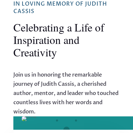
IN LOVING MEMORY OF JUDITH
CASSIS
Celebrating a Life of
Inspiration and
Creativity
Join us in honoring the remarkable
journey of Judith Cassis, a cherished
author, mentor, and leader who touched
countless lives with her words and
wisdom.