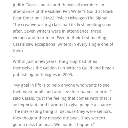
Judith Cassis speaks and thanks all members in
attendance of the Golden Pen Writer’s Guild at Black
Bear Diner on 121422. Rylee Holwager/The Signal.
The creative writing class had its first meeting soon
after. Seven writers were in attendance, three
women and four men. Even in their first meeting,
Cassis saw exceptional writers in every single one of
them.
Within just a few years, the group had titled
themselves the Golden Pen Writer’s Guild and began
publishing anthologies in 2003.
“My goal in life is to help anyone who wants to see
their work published and see their names in print,”
said Cassis. “Just the feeling that comes with that is
so important, and I wanted to give people a chance.
The interesting thing is, because they were seniors,
they thought they missed the boat. They weren’t
gonna miss the boat. We made it happen.”