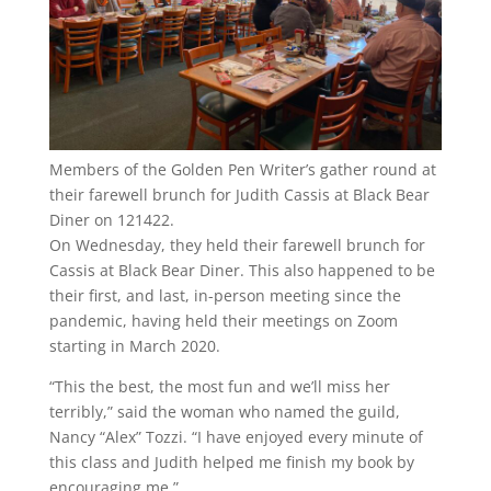
Members of the Golden Pen Writer’s gather round at
their farewell brunch for Judith Cassis at Black Bear
Diner on 121422.
On Wednesday, they held their farewell brunch for
Cassis at Black Bear Diner. This also happened to be
their first, and last, in-person meeting since the
pandemic, having held their meetings on Zoom
starting in March 2020.
“This the best, the most fun and we’ll miss her
terribly,” said the woman who named the guild,
Nancy “Alex” Tozzi. “I have enjoyed every minute of
this class and Judith helped me finish my book by
encouraging me.”