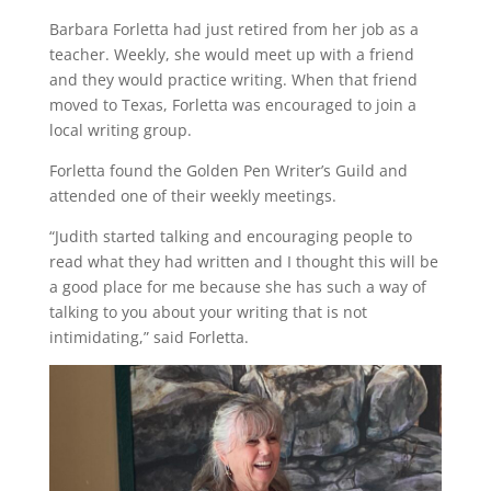
Barbara Forletta had just retired from her job as a
teacher. Weekly, she would meet up with a friend
and they would practice writing. When that friend
moved to Texas, Forletta was encouraged to join a
local writing group.
Forletta found the Golden Pen Writer’s Guild and
attended one of their weekly meetings.
“Judith started talking and encouraging people to
read what they had written and I thought this will be
a good place for me because she has such a way of
talking to you about your writing that is not
intimidating,” said Forletta.