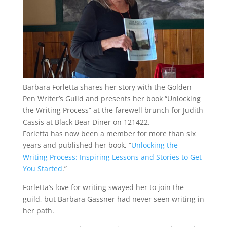
Barbara Forletta shares her story with the Golden
Pen Writer’s Guild and presents her book “Unlocking
the Writing Process” at the farewell brunch for Judith
Cassis at Black Bear Diner on 121422.
Forletta has now been a member for more than six
years and published her book, “
Unlocking the
Writing Process: Inspiring Lessons and Stories to Get
You Started
.”
Forletta’s love for writing swayed her to join the
guild, but Barbara Gassner had never seen writing in
her path.