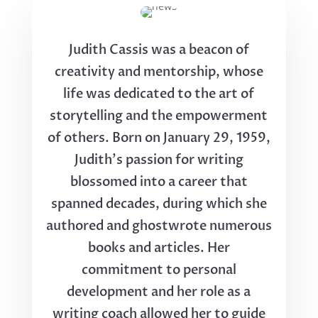
Judith Cassis was a beacon of
creativity and mentorship, whose
life was dedicated to the art of
storytelling and the empowerment
of others. Born on January 29, 1959,
Judith's passion for writing
blossomed into a career that
spanned decades, during which she
authored and ghostwrote numerous
books and articles. Her
commitment to personal
development and her role as a
writing coach allowed her to guide