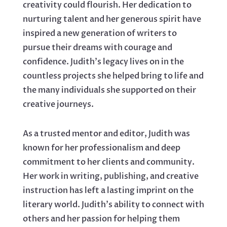
creativity could flourish. Her dedication to
nurturing talent and her generous spirit have
inspired a new generation of writers to
pursue their dreams with courage and
confidence. Judith's legacy lives on in the
countless projects she helped bring to life and
the many individuals she supported on their
creative journeys.
As a trusted mentor and editor, Judith was
known for her professionalism and deep
commitment to her clients and community.
Her work in writing, publishing, and creative
instruction has left a lasting imprint on the
literary world. Judith's ability to connect with
others and her passion for helping them