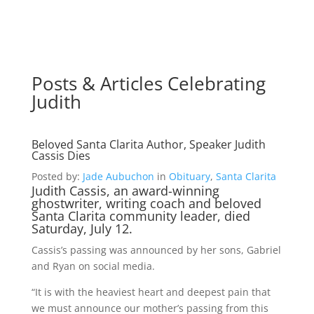
Posts & Articles Celebrating
Judith
Beloved Santa Clarita Author, Speaker Judith
Cassis Dies
Posted by:
Jade Aubuchon
in
Obituary
,
Santa Clarita
Judith Cassis, an award-winning
ghostwriter, writing coach and beloved
Santa Clarita community leader, died
Saturday, July 12.
Cassis’s passing was announced by her sons, Gabriel
and Ryan on social media.
“It is with the heaviest heart and deepest pain that
we must announce our mother’s passing from this