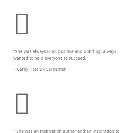

"She was always kind, positive and uplifting, always
wanted to help everyone to succeed."
~ Carey Hataluk Carpenter

" She was an inspiration author and an inspiration to