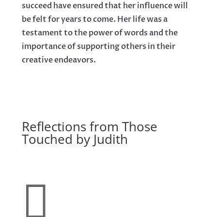
succeed have ensured that her influence will
be felt for years to come. Her life was a
testament to the power of words and the
importance of supporting others in their
creative endeavors.
Reflections from Those
Touched by Judith
