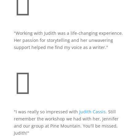

"Working with Judith was a life-changing experience.
Her passion for storytelling and her unwavering
support helped me find my voice as a writer."

"
I was really so impressed with
Judith Cassis
. Still
remember the workshop we had with her, Jennifer
and our group at Pine Mountain. You'll be missed,
Judith!"