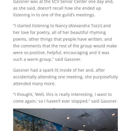
Gassner was at the SCV Senior Center one day and,
as she said, doesn’t recall how she ended up
listening in to one of the guild’s meetings.
“I started listening to Nancy (Alexandra Tozzi) and
her love for poetry, all of her beautiful rhyming
poems, other things that people have written, and
the comments that the rest of the group would make
were so positive, helpful, encouraging and it was
such a warm group,” said Gassner.
Gassner had a spark lit inside of her and, after
accidentally attending one meeting, she purposefully
attended many more.
“I thought, ‘Well, this is really interesting. I want to
come again,’ so I haven’t ever stopped,” said Gassner.