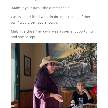
“Make it your own,” the director said.
Cassis’ mind filled with doubt, questioning if “her
own” would be good enough.
Making a class “her own” was a special opportunity
and she accepted.