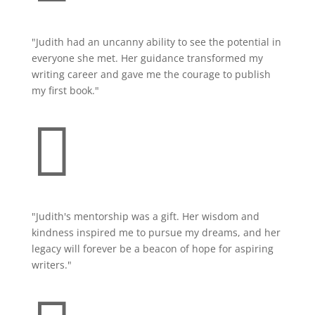
"Judith had an uncanny ability to see the potential in
everyone she met. Her guidance transformed my
writing career and gave me the courage to publish
my first book."

"Judith's mentorship was a gift. Her wisdom and
kindness inspired me to pursue my dreams, and her
legacy will forever be a beacon of hope for aspiring
writers."