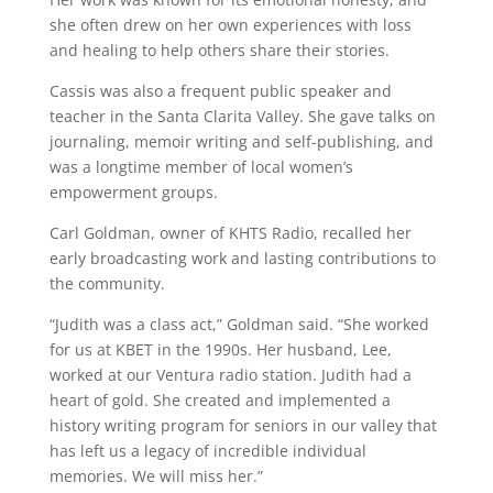
she often drew on her own experiences with loss
and healing to help others share their stories.
Cassis was also a frequent public speaker and
teacher in the Santa Clarita Valley. She gave talks on
journaling, memoir writing and self-publishing, and
was a longtime member of local women’s
empowerment groups.
Carl Goldman, owner of KHTS Radio, recalled her
early broadcasting work and lasting contributions to
the community.
“Judith was a class act,” Goldman said. “She worked
for us at KBET in the 1990s. Her husband, Lee,
worked at our Ventura radio station. Judith had a
heart of gold. She created and implemented a
history writing program for seniors in our valley that
has left us a legacy of incredible individual
memories. We will miss her.”