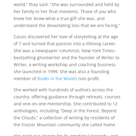
world,” they said. “She was surrounded and held by
her family in her final moments. Those of you who
knew her know what a true gift she was, and
understand the devastating loss that we are facing.”
Cassis discovered her love of storytelling at the age
of 7 and turned that passion into a lifelong career.
She was a newspaper columnist, New York Times–
bestselling ghostwriter and the founder of Writer to
Writer, a writing workshop and coaching business
she launched in 1999. She was also a founding
member of
Books in the Woods
non-profit.
She worked with hundreds of authors across the
country, offering guidance through retreats, courses
and one-on-one mentorship. She contributed to 12
anthologies, including “Deep in the Forest, Beyond
the Clouds,” a collection of writing by residents of
the Frazier Mountain community she called home.
Her work was known for its emotional honesty, and