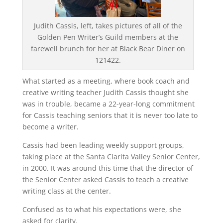
Judith Cassis, left, takes pictures of all of the
Golden Pen Writer’s Guild members at the
farewell brunch for her at Black Bear Diner on
121422.
What started as a meeting, where book coach and
creative writing teacher Judith Cassis thought she
was in trouble, became a 22-year-long commitment
for Cassis teaching seniors that it is never too late to
become a writer.
Cassis had been leading weekly support groups,
taking place at the Santa Clarita Valley Senior Center,
in 2000. It was around this time that the director of
the Senior Center asked Cassis to teach a creative
writing class at the center.
Confused as to what his expectations were, she
asked for clarity.