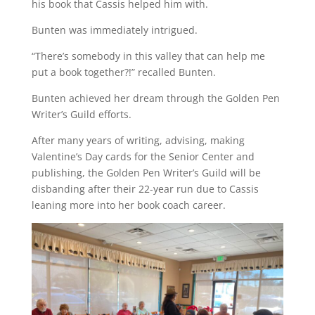
his book that Cassis helped him with.
Bunten was immediately intrigued.
“There’s somebody in this valley that can help me
put a book together?!” recalled Bunten.
Bunten achieved her dream through the Golden Pen
Writer’s Guild efforts.
After many years of writing, advising, making
Valentine’s Day cards for the Senior Center and
publishing, the Golden Pen Writer’s Guild will be
disbanding after their 22-year run due to Cassis
leaning more into her book coach career.