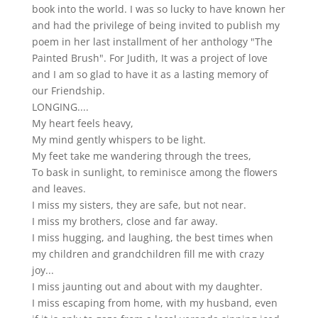
book into the world. I was so lucky to have known her
and had the privilege of being invited to publish my
poem in her last installment of her anthology "The
Painted Brush". For Judith, It was a project of love
and I am so glad to have it as a lasting memory of
our Friendship.
LONGING....
My heart feels heavy,
My mind gently whispers to be light.
My feet take me wandering through the trees,
To bask in sunlight, to reminisce among the flowers
and leaves.
I miss my sisters, they are safe, but not near.
I miss my brothers, close and far away.
I miss hugging, and laughing, the best times when
my children and grandchildren fill me with crazy
joy...
I miss jaunting out and about with my daughter.
I miss escaping from home, with my husband, even