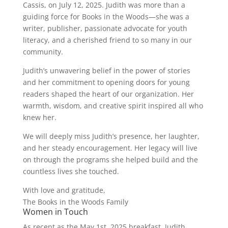
Cassis, on July 12, 2025. Judith was more than a
guiding force for Books in the Woods—she was a
writer, publisher, passionate advocate for youth
literacy, and a cherished friend to so many in our
community.
Judith’s unwavering belief in the power of stories
and her commitment to opening doors for young
readers shaped the heart of our organization. Her
warmth, wisdom, and creative spirit inspired all who
knew her.
We will deeply miss Judith’s presence, her laughter,
and her steady encouragement. Her legacy will live
on through the programs she helped build and the
countless lives she touched.
With love and gratitude,
The Books in the Woods Family
Women in Touch
As recent as the May 1st, 2025 breakfast, Judith