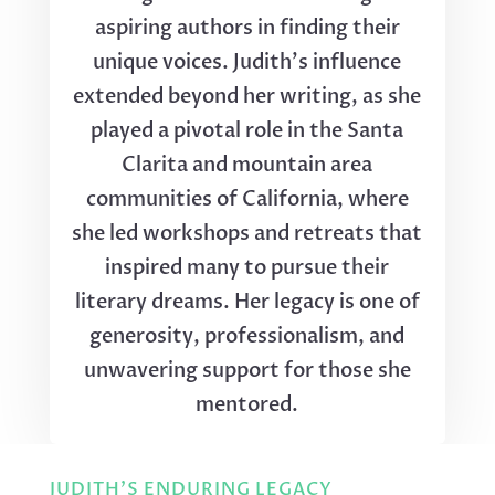
aspiring authors in finding their
unique voices. Judith's influence
extended beyond her writing, as she
played a pivotal role in the Santa
Clarita and mountain area
communities of California, where
she led workshops and retreats that
inspired many to pursue their
literary dreams. Her legacy is one of
generosity, professionalism, and
unwavering support for those she
mentored.
JUDITH'S ENDURING LEGACY