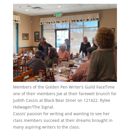
Members of the Golden Pen Writer’s Guild FaceTime
one of their members Joe at their farewell brunch for
Judith Cassis at Black Bear Diner on 121422. Rylee
Holwager/The Signal.
Cassis’ passion for writing and wanting to see her
class members succeed at their dreams brought in
many aspiring writers to the class.