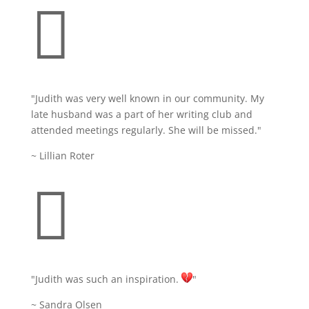

"Judith was very well known in our community. My
late husband was a part of her writing club and
attended meetings regularly. She will be missed."
~ Lillian Roter

"Judith
was such an inspiration.
"
~ Sandra Olsen